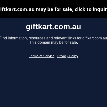
iftkart.com.au may be for sale, click to inqui
giftkart.com.au
Find information, resources and relevant links for giftkart.com.au
This domain may be for sale.
Terms of Service
|
Privacy Policy