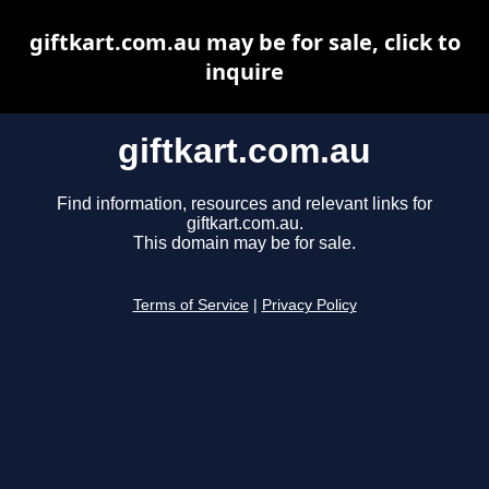
giftkart.com.au may be for sale, click to
inquire
giftkart.com.au
Find information, resources and relevant links for
giftkart.com.au.
This domain may be for sale.
Terms of Service
|
Privacy Policy