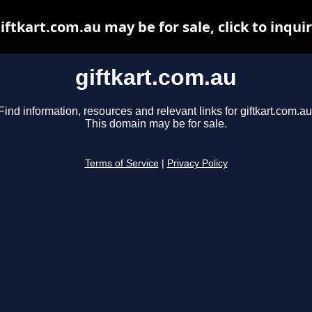
iftkart.com.au may be for sale, click to inqui
giftkart.com.au
Find information, resources and relevant links for giftkart.com.au
This domain may be for sale.
Terms of Service
|
Privacy Policy