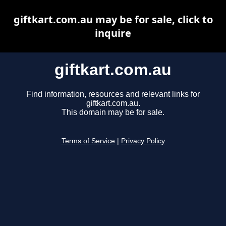
giftkart.com.au may be for sale, click to
inquire
giftkart.com.au
Find information, resources and relevant links for
giftkart.com.au.
This domain may be for sale.
Terms of Service
|
Privacy Policy