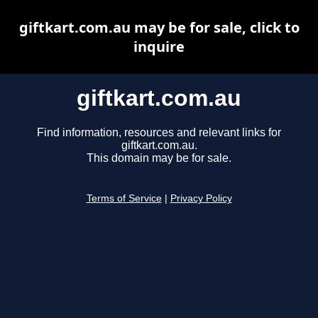
giftkart.com.au may be for sale, click to
inquire
giftkart.com.au
Find information, resources and relevant links for
giftkart.com.au.
This domain may be for sale.
Terms of Service
|
Privacy Policy