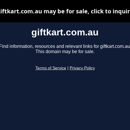
iftkart.com.au may be for sale, click to inqui
giftkart.com.au
Find information, resources and relevant links for giftkart.com.au
This domain may be for sale.
Terms of Service
|
Privacy Policy